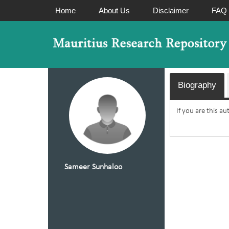
Home
About Us
Disclaimer
FAQ
Biography
If you are this a
Sameer Sunhaloo