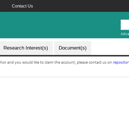
Contact Us
Mauritius
Research
Adva
Repository
Research Interest(s)
Document(s)
uthor and you would like to claim the account, please contact us on
reposito