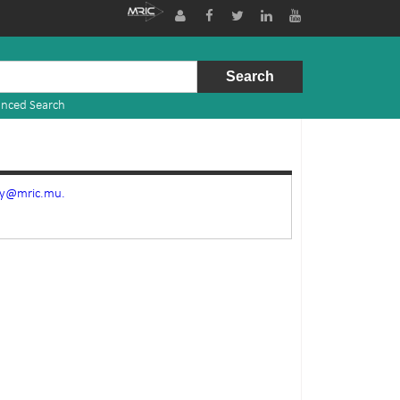
nced Search
ry@mric.mu.