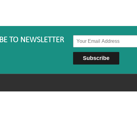
BE TO NEWSLETTER