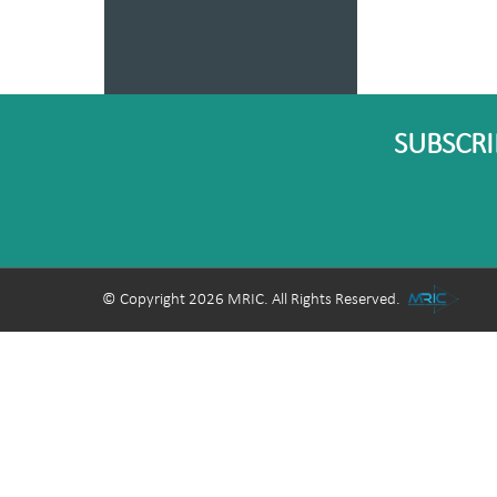
SUBSCRI
© Copyright 2026 MRIC. All Rights Reserved.