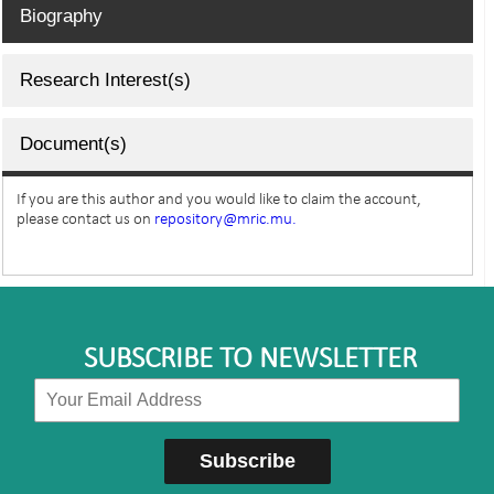
Biography
Research Interest(s)
Document(s)
If you are this author and you would like to claim the account,
please contact us on
repository@mric.mu.
SUBSCRIBE TO NEWSLETTER