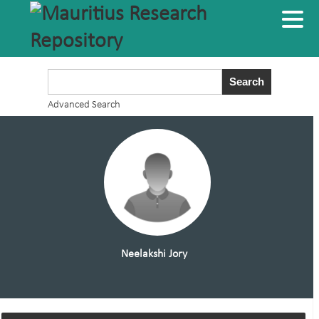
Advanced Search
Neelakshi Jory