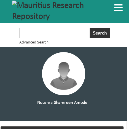
Advanced Search
Noushra Shamreen Amode