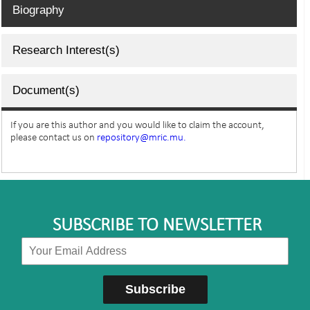
Biography
Research Interest(s)
Document(s)
If you are this author and you would like to claim the account,
please contact us on
repository@mric.mu.
SUBSCRIBE TO NEWSLETTER