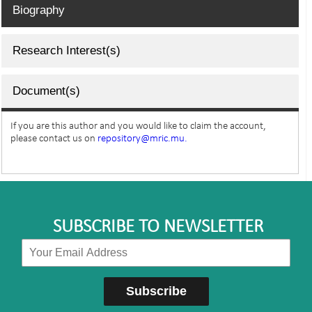
Biography
Research Interest(s)
Document(s)
If you are this author and you would like to claim the account,
please contact us on
repository@mric.mu.
SUBSCRIBE TO NEWSLETTER