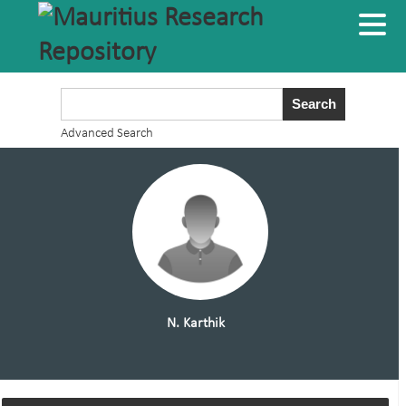
Advanced Search
N. Karthik