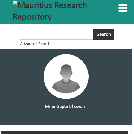
Advanced Search
Minu Gupta Bhowon