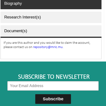
Biography
Research Interest(s)
Document(s)
If you are this author and you would like to claim the account,
please contact us on
repository@mric.mu.
SUBSCRIBE TO NEWSLETTER