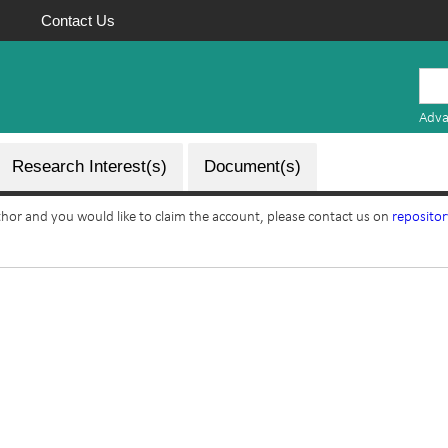
Contact Us
Mauritius
Research
Adva
Repository
Research Interest(s)
Document(s)
uthor and you would like to claim the account, please contact us on
reposito