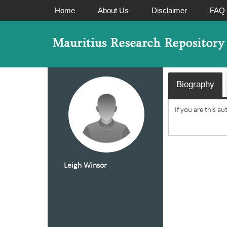
Home
About Us
Disclaimer
FAQ
Biography
If you are this a
Leigh Winsor