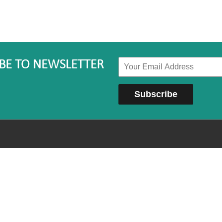
BE TO NEWSLETTER