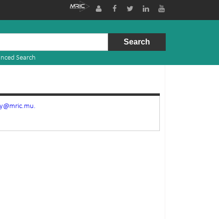
nced Search
ry@mric.mu.