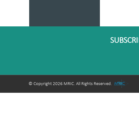
SUBSCRI
© Copyright 2026 MRIC. All Rights Reserved.