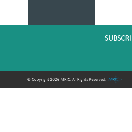
SUBSCRI
© Copyright 2026 MRIC. All Rights Reserved.