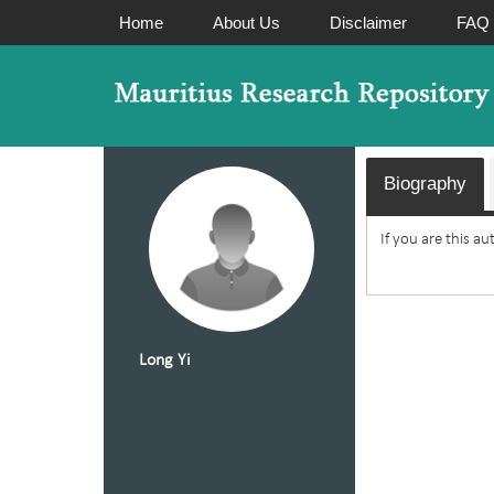
Home
About Us
Disclaimer
FAQ
Biography
If you are this a
Long Yi