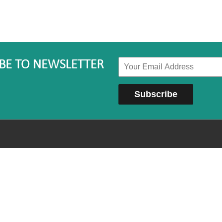
BE TO NEWSLETTER