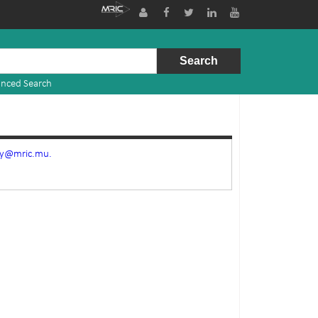
nced Search
ry@mric.mu.