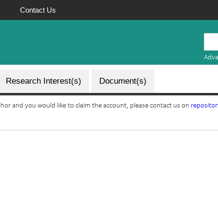
Contact Us
Mauritius
Research
Adva
Repository
Research Interest(s)
Document(s)
uthor and you would like to claim the account, please contact us on
reposito