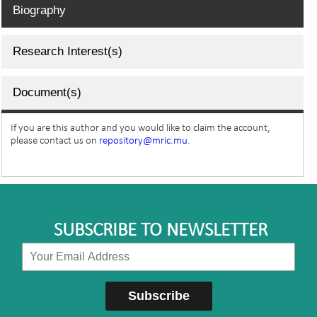
Biography
Research Interest(s)
Document(s)
If you are this author and you would like to claim the account,
please contact us on
repository@mric.mu.
SUBSCRIBE TO NEWSLETTER