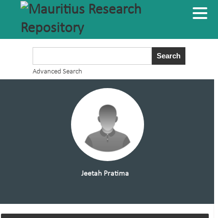
Advanced Search
Jeetah Pratima