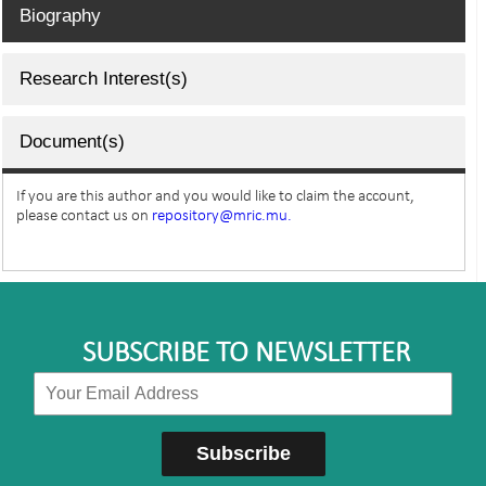
Biography
Research Interest(s)
Document(s)
If you are this author and you would like to claim the account,
please contact us on
repository@mric.mu.
SUBSCRIBE TO NEWSLETTER