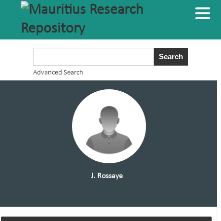
Advanced Search
J. Rossaye