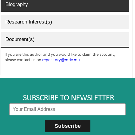
Biography
Research Interest(s)
Document(s)
If you are this author and you would like to claim the account,
please contact us on
repository@mric.mu.
SUBSCRIBE TO NEWSLETTER