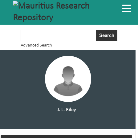
Advanced Search
J. L. Riley