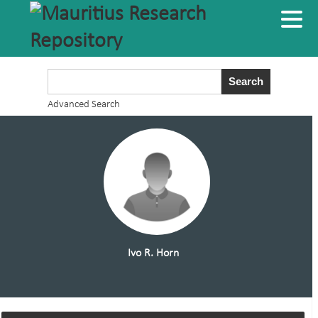
Advanced Search
Ivo R. Horn