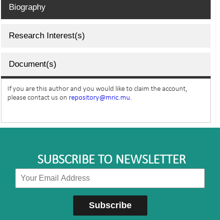
Biography
Research Interest(s)
Document(s)
If you are this author and you would like to claim the account,
please contact us on
repository@mric.mu.
SUBSCRIBE TO NEWSLETTER