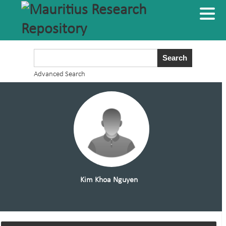
Advanced Search
Kim Khoa Nguyen