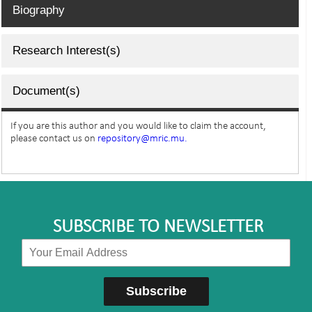
Biography
Research Interest(s)
Document(s)
If you are this author and you would like to claim the account,
please contact us on
repository@mric.mu.
SUBSCRIBE TO NEWSLETTER