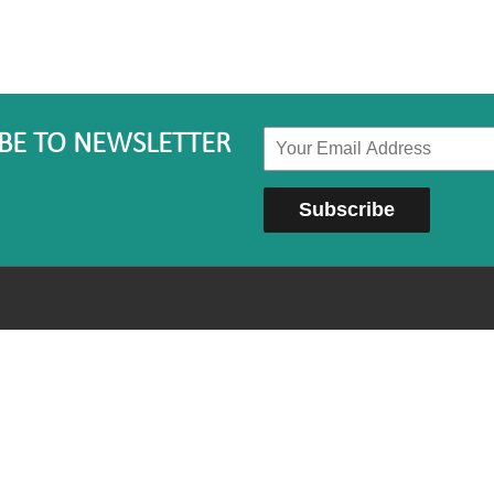
BE TO NEWSLETTER