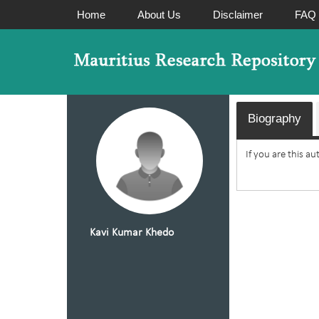
Home
About Us
Disclaimer
FAQ
Biography
If you are this a
Kavi Kumar Khedo