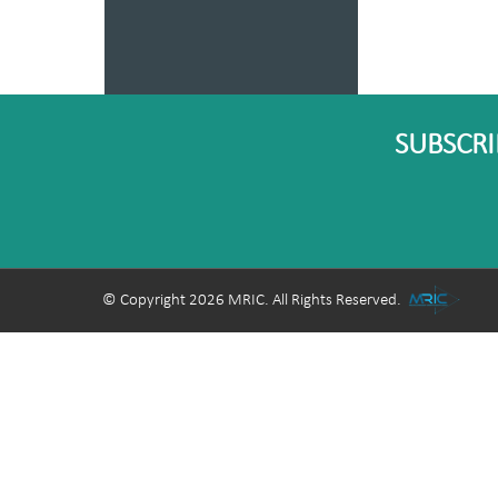
SUBSCRI
© Copyright 2026 MRIC. All Rights Reserved.