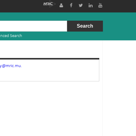
nced Search
ry@mric.mu.