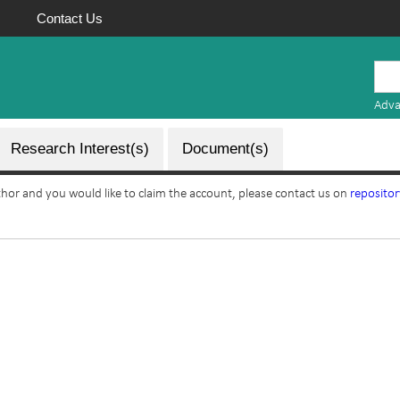
Contact Us
Mauritius
Research
Adva
Repository
Research Interest(s)
Document(s)
uthor and you would like to claim the account, please contact us on
reposito