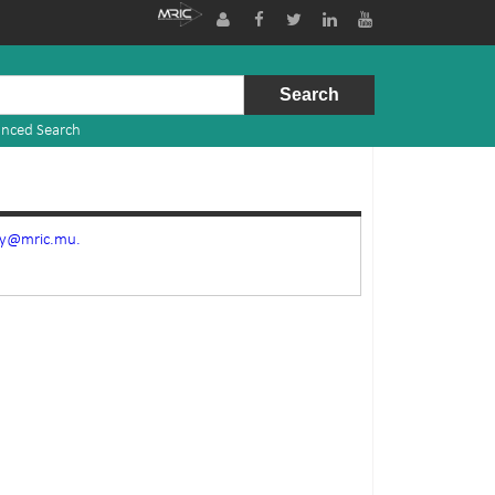
nced Search
ry@mric.mu.