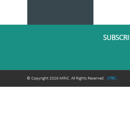
SUBSCRI
© Copyright 2026 MRIC. All Rights Reserved.