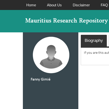
Home
About Us
Disclaimer
FAQ
Biography
If you are this a
Fanny Gimié