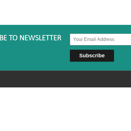
BE TO NEWSLETTER