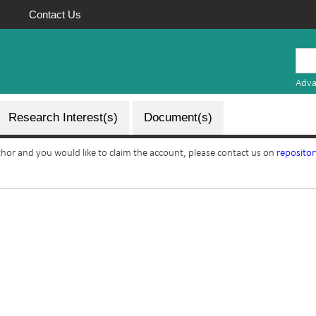
Contact Us
Mauritius
Research
Adva
Repository
Research Interest(s)
Document(s)
uthor and you would like to claim the account, please contact us on
reposito