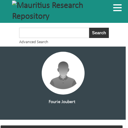
Advanced Search
Fourie Joubert