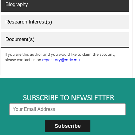
Biography
Research Interest(s)
Document(s)
If you are this author and you would like to claim the account,
please contact us on
repository@mric.mu.
SUBSCRIBE TO NEWSLETTER