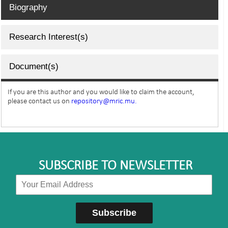
Biography
Research Interest(s)
Document(s)
If you are this author and you would like to claim the account,
please contact us on
repository@mric.mu.
SUBSCRIBE TO NEWSLETTER