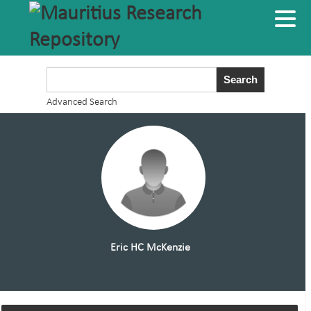
Advanced Search
Eric HC McKenzie