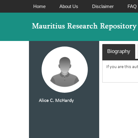
Home
About Us
Disclaimer
FAQ
Biography
If you are this a
Alice C. McHardy