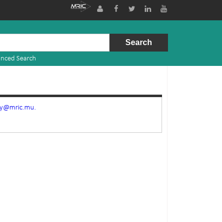
nced Search
ry@mric.mu.