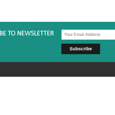
BE TO NEWSLETTER