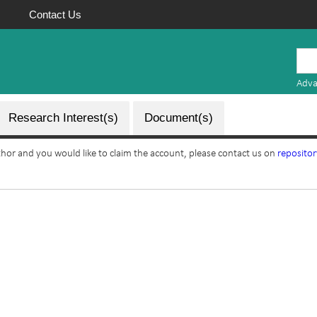
Contact Us
Mauritius
Research
Adva
Repository
Research Interest(s)
Document(s)
uthor and you would like to claim the account, please contact us on
reposito