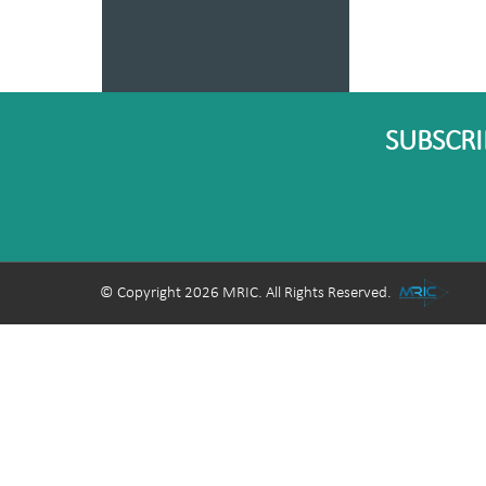
SUBSCRI
© Copyright 2026 MRIC. All Rights Reserved.